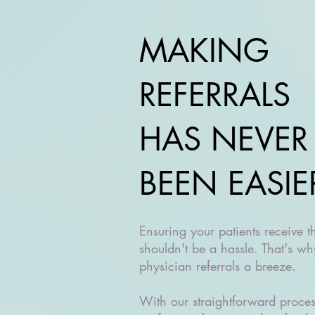
MAKING
REFERRALS
HAS NEVER
BEEN EASIE
Ensuring your patients receive t
shouldn't be a hassle. That's 
physician referrals a breeze.
With our straightforward proce