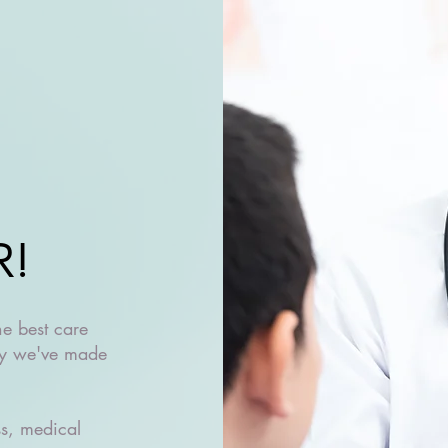
R!
he best care
why we've made
ss, medical