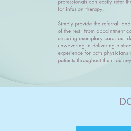
professionals can easily refer the
for infusion therapy.
Simply provide the referral, and
of the rest. From appointment c
ensuring exemplary care, our de
unwavering in delivering a stre
experience for both physicians 
patients throughout their journey
D