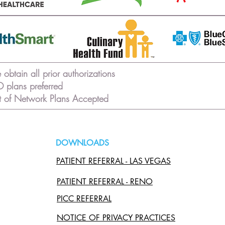
obtain all prior authorizations
 plans preferred
 of Network Plans Accepted
DOWNLOADS
PATIENT REFERRAL - LAS VEGAS
PATIENT REFERRAL - RENO
PICC REFERRAL
NOTICE OF PRIVACY PRACTICES