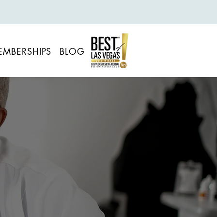
EMBERSHIPS
BLOG