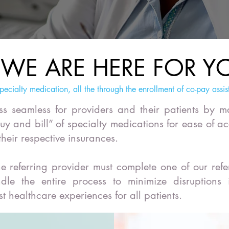
WE ARE HERE FOR Y
pecialty medication, all the through the enrollment of co-pay assis
s seamless for providers and their patients by 
buy and bill” of specialty medications for ease of ac
 their respective insurances.
e referring provider must complete one of our refe
dle the entire process to minimize disruptions
st healthcare experiences for all patients.