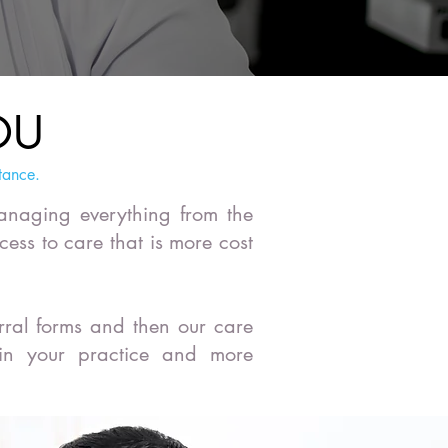
OU
tance.
managing everything from the
cess to care that is more cost
rral forms and then our care
 in your practice and more