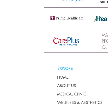
We 
PPO
Out
EXPLORE
HOME
ABOUT US
MEDICAL CLINIC
WELLNESS & AESTHETICS