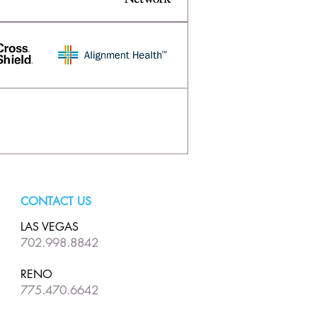
CONTACT US
LAS VEGAS
702.998.8842
RENO
775.470.6642