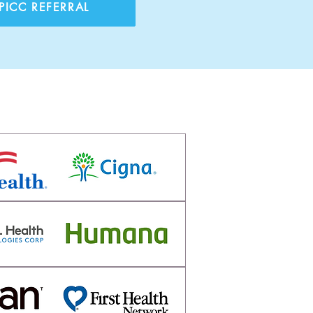
PICC REFERRAL