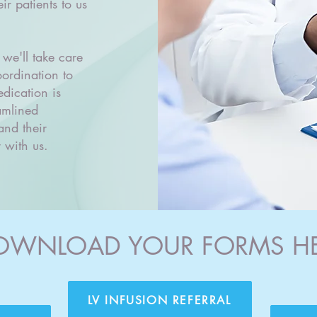
ir patients to us
 we'll take care
oordination to
dication is
amlined
and their
 with us.
OWNLOAD YOUR FORMS H
LV INFUSION REFERRAL