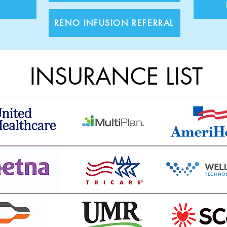
T
RENO INFUSION REFERRAL
INSURANCE LIST