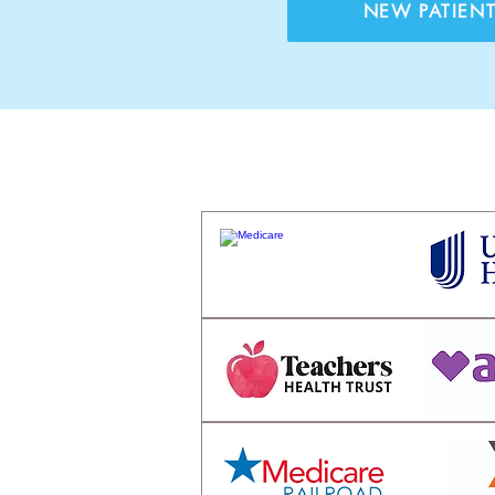
NEW PATIEN