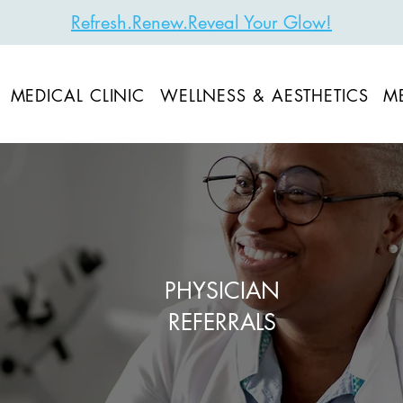
Refresh.Renew.Reveal Your Glow!
MEDICAL CLINIC
WELLNESS & AESTHETICS
M
PHYSICIAN
REFERRALS