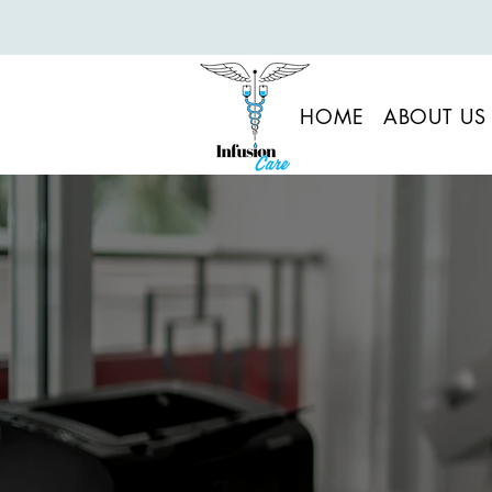
HOME
ABOUT US