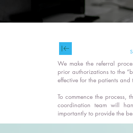
S
We make the referral proces
prior authorizations to the “
effective for the patients and
To commence the process, th
coordination team will han
importantly to provide the be