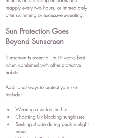
minutes before going outdoors and 
reapply every two hours, or immediately 
after swimming or excessive sweating.
Sun Protection Goes 
Beyond Sunscreen
Sunscreen is essential, but it works best 
when combined with other protective 
habits.
Additional ways to protect your skin 
include:
Wearing a wide-brim hat
Choosing UV-blocking sunglasses
Seeking shade during peak sunlight 
hours