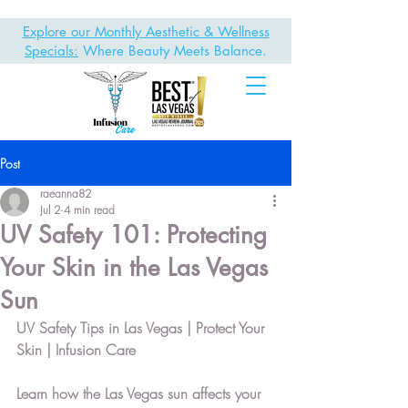
Explore our Monthly Aesthetic & Wellness
Specials:
Where Beauty Meets Balance.
Post
raeanna82
Jul 2
4 min read
UV Safety 101: Protecting
Your Skin in the Las Vegas
Sun
UV Safety Tips in Las Vegas | Protect Your 
Skin | Infusion Care
Learn how the Las Vegas sun affects your 