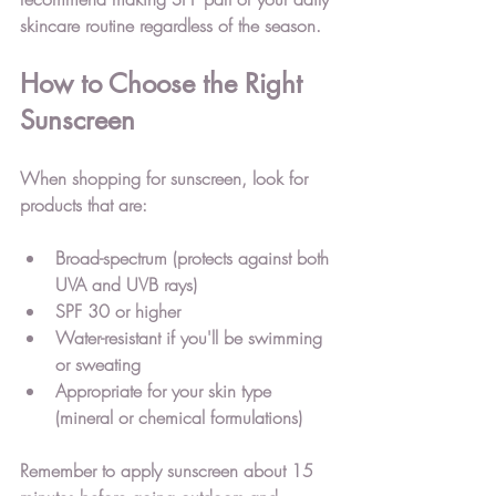
skincare routine regardless of the season.
How to Choose the Right 
Sunscreen
When shopping for sunscreen, look for 
products that are:
Broad-spectrum (protects against both 
UVA and UVB rays)
SPF 30 or higher
Water-resistant if you'll be swimming 
or sweating
Appropriate for your skin type 
(mineral or chemical formulations)
Remember to apply sunscreen about 15 