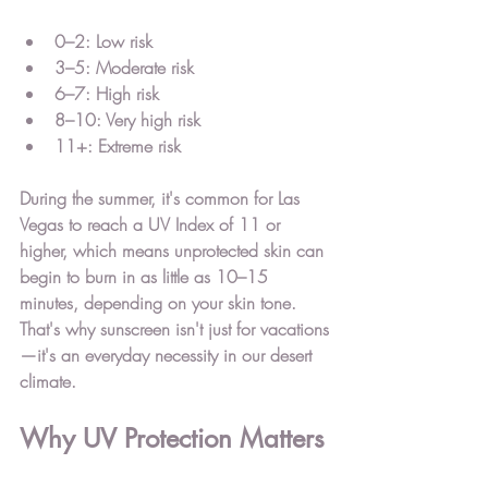
0–2:
 Low risk
3–5:
 Moderate risk
6–7:
 High risk
8–10:
 Very high risk
11+:
 Extreme risk
During the summer, it's common for Las 
Vegas to reach a UV Index of 11 or 
higher, which means unprotected skin can 
begin to burn in as little as 
10–15 
minutes
, depending on your skin tone.
That's why sunscreen isn't just for vacations
—it's an everyday necessity in our desert 
climate.
Why UV Protection Matters