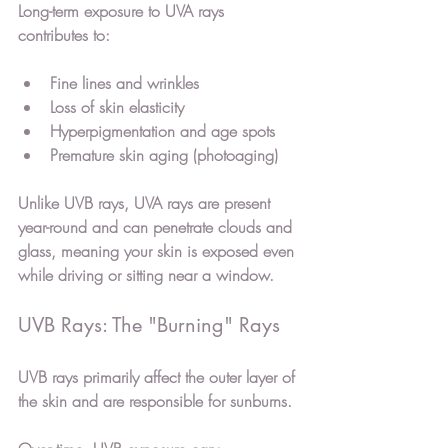
Long-term exposure to UVA rays 
contributes to:
Fine lines and wrinkles
Loss of skin elasticity
Hyperpigmentation and age spots
Premature skin aging (photoaging)
Unlike UVB rays, UVA rays are present 
year-round and can penetrate clouds and 
glass, meaning your skin is exposed even 
while driving or sitting near a window.
UVB Rays: The "Burning" Rays
UVB rays primarily affect the outer layer of 
the skin and are responsible for sunburns.