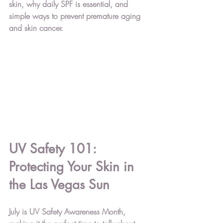
skin, why daily SPF is essential, and 
simple ways to prevent premature aging 
and skin cancer.
UV Safety 101: 
Protecting Your Skin in 
the Las Vegas Sun
July is 
UV Safety Awareness Month
, 