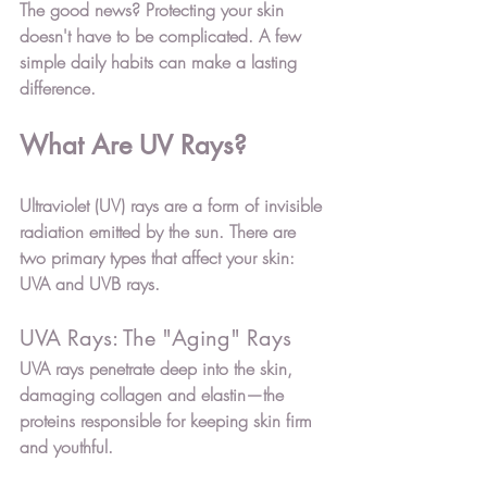
The good news? Protecting your skin 
doesn't have to be complicated. A few 
simple daily habits can make a lasting 
difference.
What Are UV Rays?
Ultraviolet (UV) rays are a form of invisible 
radiation emitted by the sun. There are 
two primary types that affect your skin: 
UVA
 and 
UVB
 rays.
UVA Rays: The "Aging" Rays
UVA rays penetrate deep into the skin, 
damaging collagen and elastin—the 
proteins responsible for keeping skin firm 
and youthful.