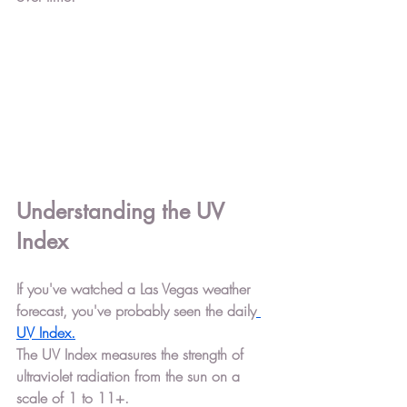
Understanding the UV 
Index
If you've watched a Las Vegas weather 
forecast, you've probably seen the daily
UV Index
.
The UV Index measures the strength of 
ultraviolet radiation from the sun on a 
scale of 1 to 11+.