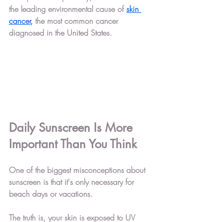
the leading environmental cause of 
skin 
cancer,
 the most common cancer 
diagnosed in the United States.
Daily Sunscreen Is More 
Important Than You Think
One of the biggest misconceptions about 
sunscreen is that it's only necessary for 
beach days or vacations.
The truth is, your skin is exposed to UV 