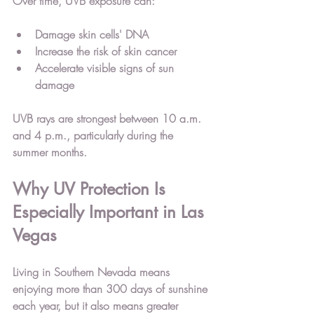
Over time, UVB exposure can:
Damage skin cells' DNA
Increase the risk of skin cancer
Accelerate visible signs of sun 
damage
UVB rays are strongest between 
10 a.m. 
and 4 p.m.
, particularly during the 
summer months.
Why UV Protection Is 
Especially Important in Las 
Vegas
Living in 
Southern Nevada
 means 
enjoying more than 
300 days of sunshine 
each year
, but it also means greater 