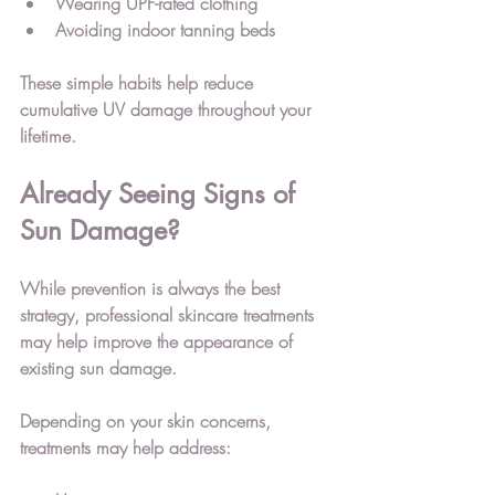
Wearing UPF-rated clothing
Avoiding indoor tanning beds
These simple habits help reduce 
cumulative UV damage throughout your 
lifetime.
Already Seeing Signs of 
Sun Damage?
While prevention is always the best 
strategy, professional skincare treatments 
may help improve the appearance of 
existing sun damage.
Depending on your skin concerns, 
treatments may help address: