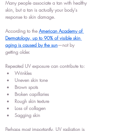
Many people associate a tan with healthy 
skin, but a tan is actually your body's 
response to skin damage.
According to the 
American Academy of 
Dermatology, 
up to 90% of visible skin 
aging is caused by the sun
—not by 
getting older.
Repeated UV exposure can contribute to:
Wrinkles
Uneven skin tone
Brown spots
Broken capillaries
Rough skin texture
Loss of collagen
Sagging skin
Perhaps most importantly, UV radiation is 