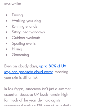
rays while:
Driving
Walking your dog
Running errands
Sitting near windows
Outdoor workouts
Sporting events
Hiking
Gardening
Even on cloudy days,
up to 80% of UV 
rays can penetrate cloud cover
,
 meaning 
your skin is still at risk.
In Las Vegas, sunscreen isn't just a summer 
essential. Because UV levels remain high 
for much of the year, dermatologists 
recommend making SPF part of your daily 