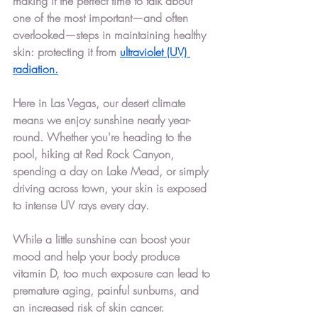
making it the perfect time to talk about 
one of the most important—and often 
overlooked—steps in maintaining healthy 
skin: protecting it from 
ultraviolet (UV) 
radiation.
Here in 
Las Vegas
, our desert climate 
means we enjoy sunshine nearly year-
round. Whether you're heading to the 
pool, hiking at Red Rock Canyon, 
spending a day on Lake Mead, or simply 
driving across town, your skin is exposed 
to intense UV rays every day.
While a little sunshine can boost your 
mood and help your body produce 
vitamin D, too much exposure can lead to 
premature aging, painful sunburns, and 
an increased risk of skin cancer.