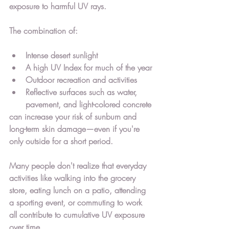
exposure to harmful UV rays.
The combination of:
Intense desert sunlight
A high UV Index for much of the year
Outdoor recreation and activities
Reflective surfaces such as water, 
pavement, and light-colored concrete
can increase your risk of sunburn and 
long-term skin damage—even if you're 
only outside for a short period.
Many people don't realize that everyday 
activities like walking into the grocery 
store, eating lunch on a patio, attending 
a sporting event, or commuting to work 
all contribute to cumulative UV exposure 
over time.